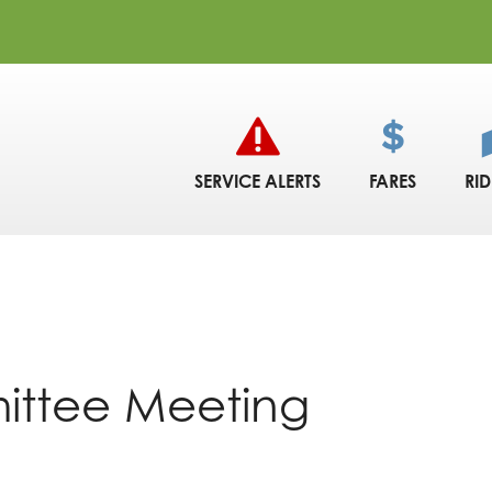
SERVICE ALERTS
FARES
RI
ittee Meeting