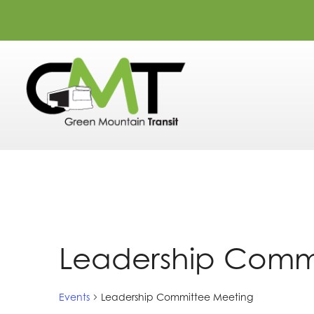
Leadership Comm
Events
Leadership Committee Meeting