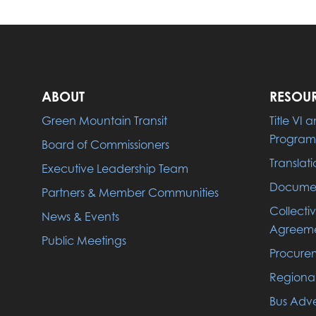
ABOUT
RESOU
Green Mountain Transit
Title VI
Program
Board of Commissioners
Translati
Executive Leadership Team
Documen
Partners & Member Communities
Collecti
News & Events
Agreeme
Public Meetings
Procure
Regiona
Bus Adve