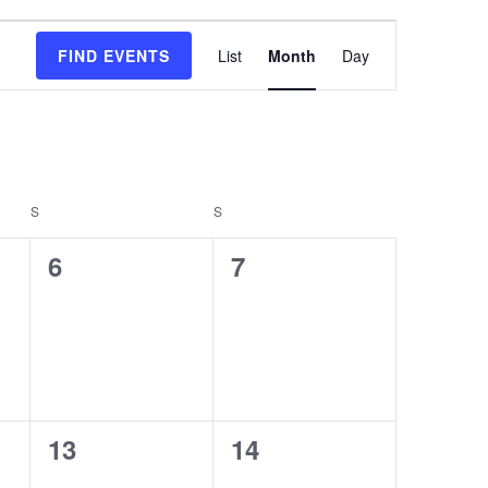
Event
FIND EVENTS
List
Month
Day
Views
Navigation
S
S
0
0
6
7
events,
events,
0
0
13
14
events,
events,