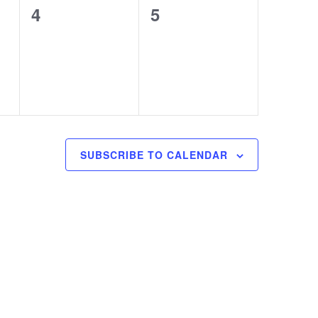
0
0
4
5
events,
events,
SUBSCRIBE TO CALENDAR