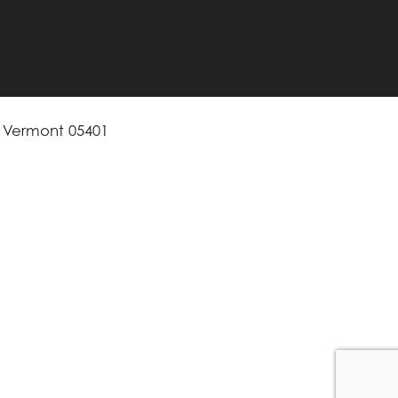
, Vermont 05401