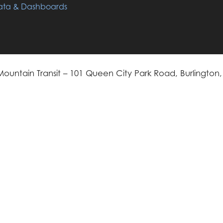
ta & Dashboards
ountain Transit – 101 Queen City Park Road, Burlington