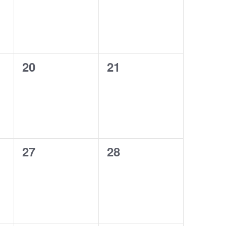
0
0
20
21
events,
events,
0
0
27
28
events,
events,