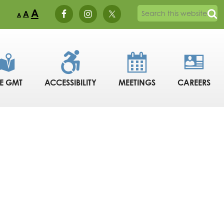
A
A
A
DE GMT
ACCESSIBILITY
MEETINGS
CAREERS