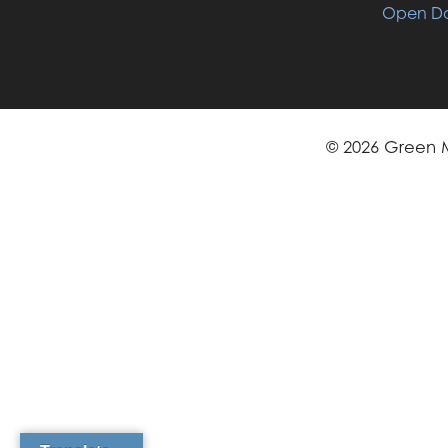
Open Da
© 2026 Green M