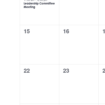
Leadership Committee
Meeting
0
0
15
16
events,
events,
e
0
0
22
23
events,
events,
e