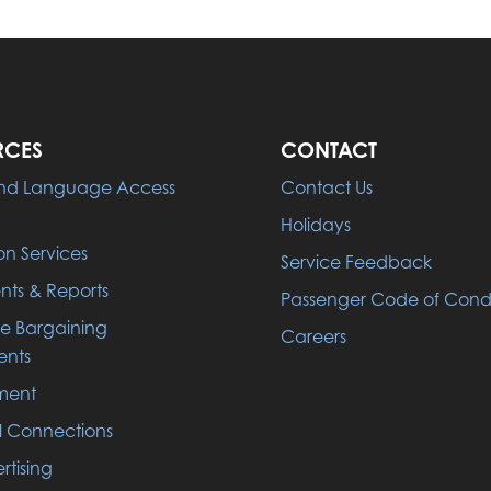
RCES
CONTACT
 and Language Access
Contact Us
Holidays
on Services
Service Feedback
ts & Reports
Passenger Code of Con
ve Bargaining
Careers
nts
ment
l Connections
rtising