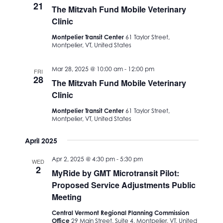
21
The Mitzvah Fund Mobile Veterinary
Clinic
Montpelier Transit Center
61 Taylor Street,
Montpelier, VT, United States
Mar 28, 2025 @ 10:00 am
-
12:00 pm
FRI
28
The Mitzvah Fund Mobile Veterinary
Clinic
Montpelier Transit Center
61 Taylor Street,
Montpelier, VT, United States
April 2025
Apr 2, 2025 @ 4:30 pm
-
5:30 pm
WED
2
MyRide by GMT Microtransit Pilot:
Proposed Service Adjustments Public
Meeting
Central Vermont Regional Planning Commission
Office
29 Main Street, Suite 4, Montpelier, VT, United