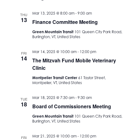
Mar 13, 2025 @ 8:00 am
-
9:00 am
THU
13
Finance Committee Meeting
Green Mountain Transit
101 Queen City Park Road,
Burlington, VT, United States
Mar 14, 2025 @ 10:00 am
-
12:00 pm
FRI
14
The Mitzvah Fund Mobile Veterinary
Clinic
Montpelier Transit Center
61 Taylor Street,
Montpelier, VT, United States
Mar 18, 2025 @ 7:30 am
-
9:30 am
TUE
18
Board of Commissioners Meeting
Green Mountain Transit
101 Queen City Park Road,
Burlington, VT, United States
Mar 21, 2025 @ 10:00 am
-
12:00 pm
FRI