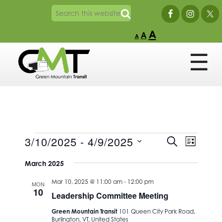
A
A
A
Events
Events
Event
3/10/2025
 - 
4/9/2025
SEARCH
LIST
Views
Search
Select
Naviga
and
March 2025
date.
Views
Mar 10, 2025 @ 11:00 am
-
12:00 pm
MON
Navigation
10
Leadership Committee Meeting
Green Mountain Transit
101 Queen City Park Road,
Burlington, VT, United States