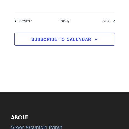
Events
Events
Previous
Today
Next
SUBSCRIBE TO CALENDAR
ABOUT
Green Mountain Transit