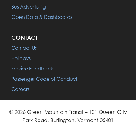
Bus Advertising
Open Data & Dashboards
CONTACT
Contact Us
Holidays
Service Feedback
Passenger Code of Conduct
Careers
© 2026 Green Mountain Transit – 101 Queen City
Park Road, Burlington, Vermont 05401