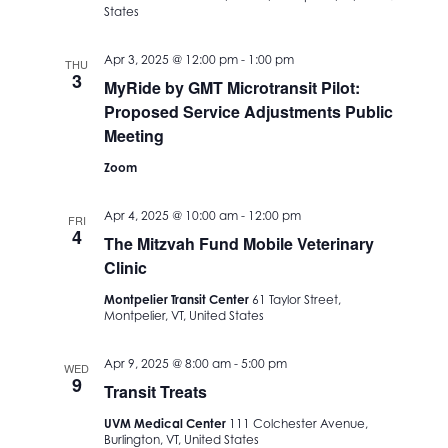
States
Apr 3, 2025 @ 12:00 pm
-
1:00 pm
THU
3
MyRide by GMT Microtransit Pilot:
Proposed Service Adjustments Public
Meeting
Zoom
Apr 4, 2025 @ 10:00 am
-
12:00 pm
FRI
4
The Mitzvah Fund Mobile Veterinary
Clinic
Montpelier Transit Center
61 Taylor Street,
Montpelier, VT, United States
Apr 9, 2025 @ 8:00 am
-
5:00 pm
WED
9
Transit Treats
UVM Medical Center
111 Colchester Avenue,
Burlington, VT, United States