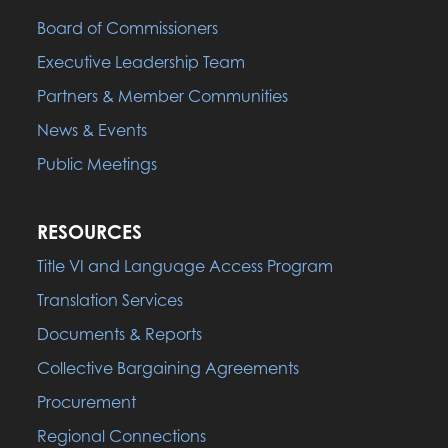
Board of Commissioners
Executive Leadership Team
Partners & Member Communities
News & Events
Public Meetings
RESOURCES
Title VI and Language Access Program
Translation Services
Documents & Reports
Collective Bargaining Agreements
Procurement
Regional Connections