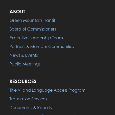
ABOUT
Green Mountain Transit
Board of Commissioners
Executive Leadership Team
Partners & Member Communities
News & Events
Public Meetings
RESOURCES
Title VI and Language Access Program
Translation Services
Documents & Reports