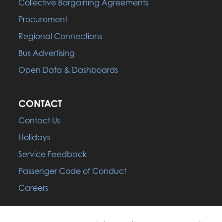
Collective Bargaining Agreements
Procurement
Regional Connections
Bus Advertising
Open Data & Dashboards
CONTACT
Contact Us
Holidays
Service Feedback
Passenger Code of Conduct
Careers