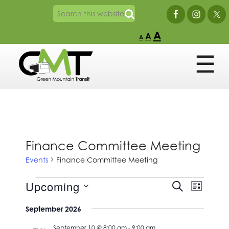
A
A
A
Finance Committee Meeting
Events
Finance Committee Meeting
Events
Events
Event
Upcoming
SEARCH
LIST
Views
Search
Select
Naviga
and
September 2026
date.
Views
September 10 @ 8:00 am
-
9:00 am