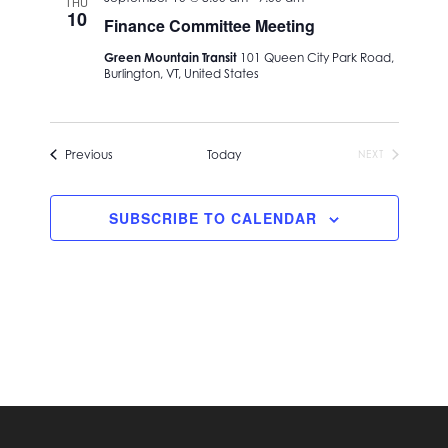
THU
Navigation
10
Finance Committee Meeting
Green Mountain Transit
101 Queen City Park Road,
Burlington, VT, United States
Events
Previous
Today
NEXT
EVENTS
SUBSCRIBE TO CALENDAR