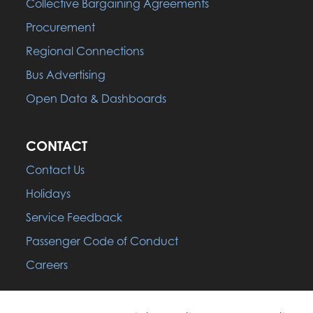
Collective Bargaining Agreements
Procurement
Regional Connections
Bus Advertising
Open Data & Dashboards
CONTACT
Contact Us
Holidays
Service Feedback
Passenger Code of Conduct
Careers