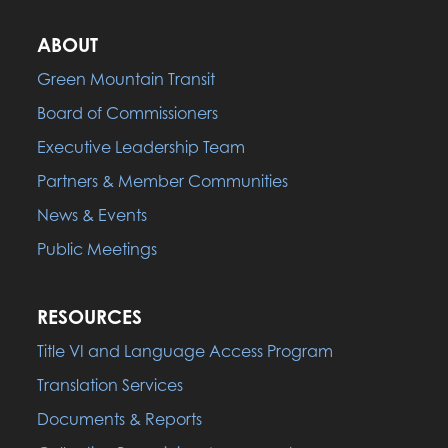
ABOUT
Green Mountain Transit
Board of Commissioners
Executive Leadership Team
Partners & Member Communities
News & Events
Public Meetings
RESOURCES
Title VI and Language Access Program
Translation Services
Documents & Reports