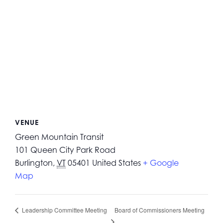
VENUE
Green Mountain Transit
101 Queen City Park Road
Burlington
,
VT
05401
United States
+ Google
Map
Board of Commissioners Meeting
Leadership Committee Meeting