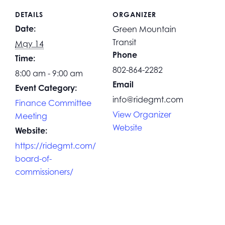
DETAILS
ORGANIZER
Date:
Green Mountain
Transit
May 14
Phone
Time:
802-864-2282
8:00 am - 9:00 am
Email
Event Category:
info@ridegmt.com
Finance Committee
View Organizer
Meeting
Website
Website:
https://ridegmt.com/
board-of-
commissioners/