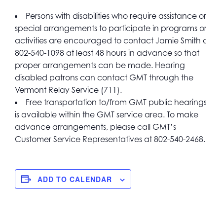
Persons with disabilities who require assistance or
special arrangements to participate in programs or
activities are encouraged to contact Jamie Smith at
802-540-1098 at least 48 hours in advance so that
proper arrangements can be made. Hearing
disabled patrons can contact GMT through the
Vermont Relay Service (711).
Free transportation to/from GMT public hearings
is available within the GMT service area. To make
advance arrangements, please call GMT’s
Customer Service Representatives at 802-540-2468.
ADD TO CALENDAR