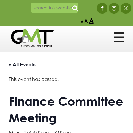
A
A
A
« All Events
This event has passed.
Finance Committee
Meeting
May 14 @ 8:00 am
-
9:00 am