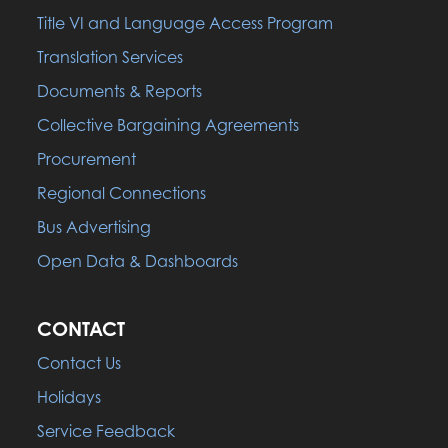
Title VI and Language Access Program
Translation Services
Documents & Reports
Collective Bargaining Agreements
Procurement
Regional Connections
Bus Advertising
Open Data & Dashboards
CONTACT
Contact Us
Holidays
Service Feedback