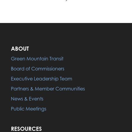
ABOUT
Green Mountain Transit
Board of Commissioners
Executive Leadership Team
Partners & Member Communities
News & Events
Public Meetings
RESOURCES