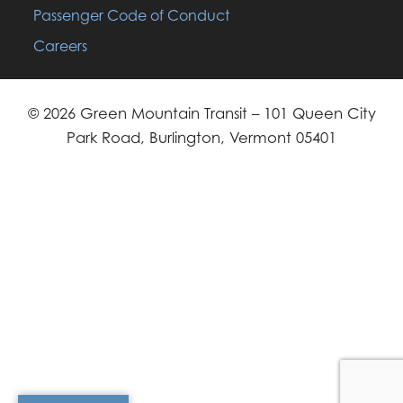
Passenger Code of Conduct
Careers
© 2026 Green Mountain Transit – 101 Queen City
Park Road, Burlington, Vermont 05401