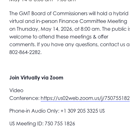
The GMT Board of Commissioners will hold a hybrid
virtual and in-person Finance Committee
Meeting
on Thursday, May 14, 2026, at 8:00 am.
The public is
welcome to attend these meetings & offer
comments. If you have any questions, contact us at
802-864-2282.
Join Virtually via Zoom
Video
Conference:
https://us02web.zoom.us/j/7507551826
Phone-in Audio Only: +1 309 205 3325 US
US Meeting ID: 750 755 1826