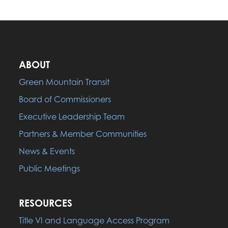
ABOUT
Green Mountain Transit
Board of Commissioners
Executive Leadership Team
Partners & Member Communities
News & Events
Public Meetings
RESOURCES
Title VI and Language Access Program