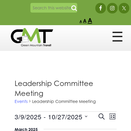
A
A
A
Leadership Committee
Meeting
Events
Leadership Committee Meeting
Events
Events
Event
3/9/2025
 - 
10/27/2025
SEARCH
LIST
Views
Search
Select
Naviga
and
March 2025