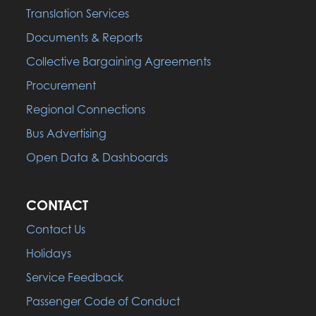
Translation Services
Documents & Reports
Collective Bargaining Agreements
Procurement
Regional Connections
Bus Advertising
Open Data & Dashboards
CONTACT
Contact Us
Holidays
Service Feedback
Passenger Code of Conduct