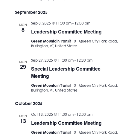
September 2025
Sep 8, 2025 @ 11:00 am
-
12:00 pm
MON
8
Leadership Committee Meeting
Green Mountain Transit
101 Queen City Park Road,
Burlington, VT, United States
Sep 29, 2025 @ 11:30 am
-
12:30 pm
MON
29
Special Leadership Committee
Meeting
Green Mountain Transit
101 Queen City Park Road,
Burlington, VT, United States
October 2025
Oct 13, 2025 @ 11:00 am
-
12:00 pm
MON
13
Leadership Committee Meeting
Green Mountain Transit
101 Queen City Park Road,