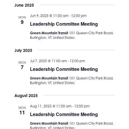
June 2025
Jun 9, 2025 @ 11:00 am
-
12:00 pm
MON
9
Leadership Committee Meeting
Green Mountain Transit
101 Queen City Park Road,
Burlington, VT, United States
July 2025
Jul 7, 2025 @ 11:00 am
-
12:00 pm
MON
7
Leadership Committee Meeting
Green Mountain Transit
101 Queen City Park Road,
Burlington, VT, United States
August 2025
Aug 11, 2025 @ 11:00 am
-
12:00 pm
MON
11
Leadership Committee Meeting
Green Mountain Transit
101 Queen City Park Road,
Burlington, VT, United States