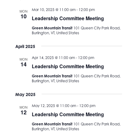
date.
Views
Mar 10, 2025 @ 11:00 am
-
12:00 pm
MON
Navigation
10
Leadership Committee Meeting
Green Mountain Transit
101 Queen City Park Road,
Burlington, VT, United States
April 2025
Apr 14, 2025 @ 11:00 am
-
12:00 pm
MON
14
Leadership Committee Meeting
Green Mountain Transit
101 Queen City Park Road,
Burlington, VT, United States
May 2025
May 12, 2025 @ 11:00 am
-
12:00 pm
MON
12
Leadership Committee Meeting
Green Mountain Transit
101 Queen City Park Road,
Burlington, VT, United States