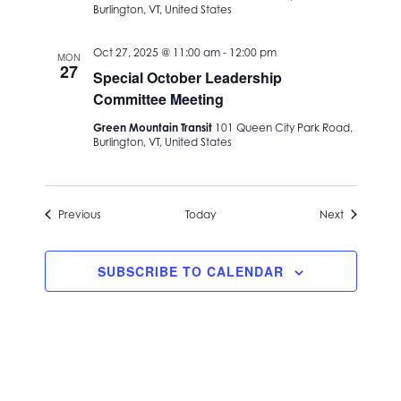
Burlington, VT, United States
Oct 27, 2025 @ 11:00 am
-
12:00 pm
MON
27
Special October Leadership
Committee Meeting
Green Mountain Transit
101 Queen City Park Road,
Burlington, VT, United States
Events
Events
Previous
Today
Next
SUBSCRIBE TO CALENDAR