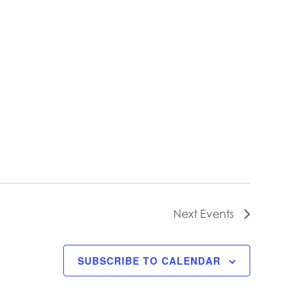
Next
Events
SUBSCRIBE TO CALENDAR