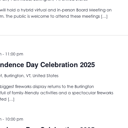
ill hold a hybrid virtual and in-person Board Meeting on
am. The public is welcome to attend these meetings […]
m
-
11:00 pm
endence Day Celebration 2025
t, Burlington, VT, United States
iggest fireworks display returns to the Burlington
ull of family-friendly activities and a spectacular fireworks
ited […]
m
-
10:00 pm