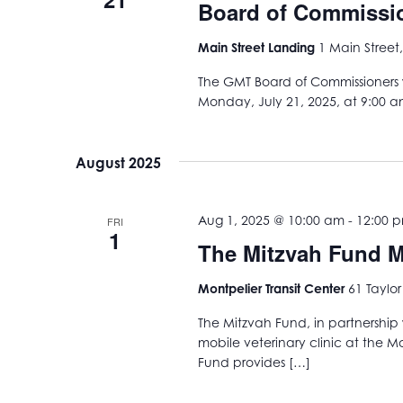
Board of Commissio
Main Street Landing
1 Main Street,
The GMT Board of Commissioners w
Monday, July 21, 2025, at 9:00 a
August 2025
Aug 1, 2025 @ 10:00 am
-
12:00 
FRI
1
The Mitzvah Fund Mo
Montpelier Transit Center
61 Taylor
The Mitzvah Fund, in partnership 
mobile veterinary clinic at the Mo
Fund provides […]