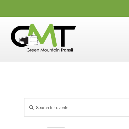
Events
Events
Enter
Search
Keyword.
and
Search
for