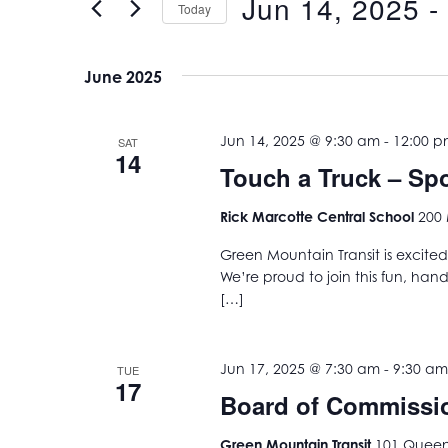
Jun 14, 2025
 - 
Views
Today
Events
Navigation
Select
by
date.
Keyword.
June 2025
Jun 14, 2025 @ 9:30 am
-
12:00 
SAT
14
Touch a Truck – S
Rick Marcotte Central School
200 
Green Mountain Transit is excited
We’re proud to join this fun, han
[…]
Jun 17, 2025 @ 7:30 am
-
9:30 am
TUE
17
Board of Commissi
Green Mountain Transit
101 Queen 