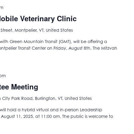
pm
bile Veterinary Clinic
 Street, Montpelier, VT, United States
with Green Mountain Transit (GMT), will be offering a
ontpelier Transit Center on Friday, August 8th. The Mitzvah
 pm
tee Meeting
City Park Road, Burlington, VT, United States
ill hold a hybrid virtual and in-person Leadership
gust 11, 2025, at 11:00 am. The public is welcome to