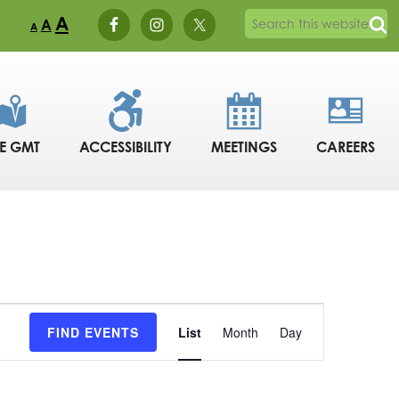
A
A
A
DE GMT
ACCESSIBILITY
MEETINGS
CAREERS
Event
FIND EVENTS
List
Month
Day
Views
Navigation