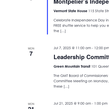
Montpelier’s Indep
Vermont State House
115 State St
Celebrate Independence Day in t
FREE shuttle service to help you enj
the […]
Jul 7, 2025 @ 11:00 am
-
12:00 p
MON
7
Leadership Commit
Green Mountain Transit
101 Queen 
The GMT Board of Commissioners w
Committee Meeting on Monday, Ju
these […]
Jul 21, 2025 @ 9:00 am
-
1:00 pm
MON
21