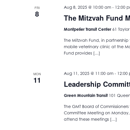
Aug 8, 2025 @ 10:00 am
-
12:00 
FRI
8
The Mitzvah Fund Mo
Montpelier Transit Center
61 Taylor
The Mitzvah Fund, in partnership 
mobile veterinary clinic at the M
Fund provides […]
Aug 11, 2025 @ 11:00 am
-
12:00
MON
11
Leadership Commit
Green Mountain Transit
101 Queen 
The GMT Board of Commissioners w
Committee Meeting on Monday, Au
attend these meetings […]