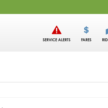
SERVICE ALERTS
FARES
RI