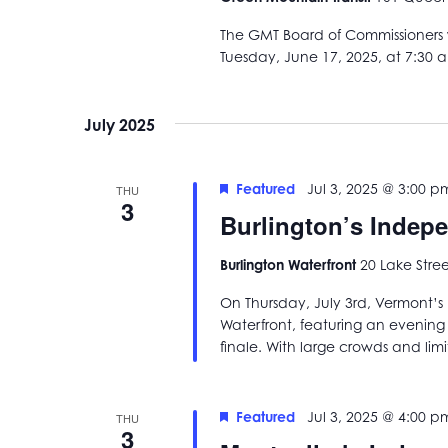
The GMT Board of Commissioners w
Tuesday, June 17, 2025, at 7:30 
July 2025
Featured
Jul 3, 2025 @ 3:00 p
THU
3
Burlington’s Indep
Burlington Waterfront
20 Lake Stree
On Thursday, July 3rd, Vermont’s b
Waterfront, featuring an evening f
finale. With large crowds and lim
Featured
Jul 3, 2025 @ 4:00 p
THU
3