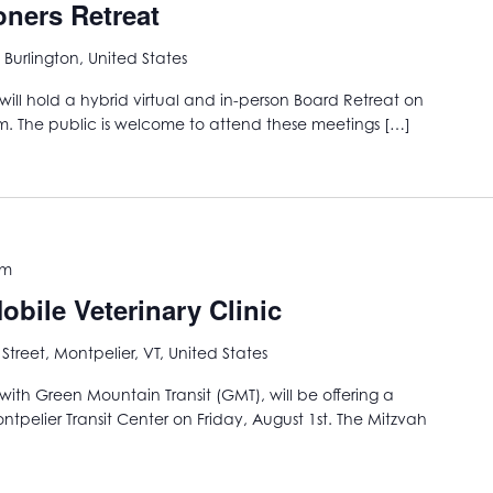
ners Retreat
 Burlington, United States
ill hold a hybrid virtual and in-person Board Retreat on
m. The public is welcome to attend these meetings […]
pm
bile Veterinary Clinic
 Street, Montpelier, VT, United States
with Green Mountain Transit (GMT), will be offering a
ntpelier Transit Center on Friday, August 1st. The Mitzvah