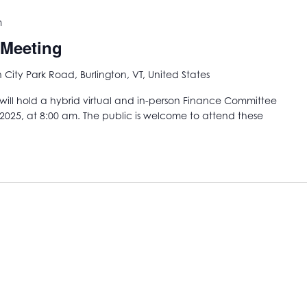
m
 Meeting
City Park Road, Burlington, VT, United States
ill hold a hybrid virtual and in-person Finance Committee
2025, at 8:00 am. The public is welcome to attend these