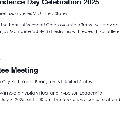
endence Day Celebration 2025
reet, Montpelier, VT, United States
he heart of Vermont! Green Mountain Transit will provide
oy Montpelier’s July 3rd festivities with ease. This shuttle is
m
tee Meeting
City Park Road, Burlington, VT, United States
ill hold a hybrid virtual and in-person Leadership
ly 7, 2025, at 11:00 am. The public is welcome to attend