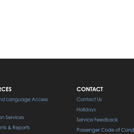
RCES
CONTACT
 and Language Access
Contact Us
Holidays
on Services
Service Feedback
ts & Reports
Passenger Code of Con