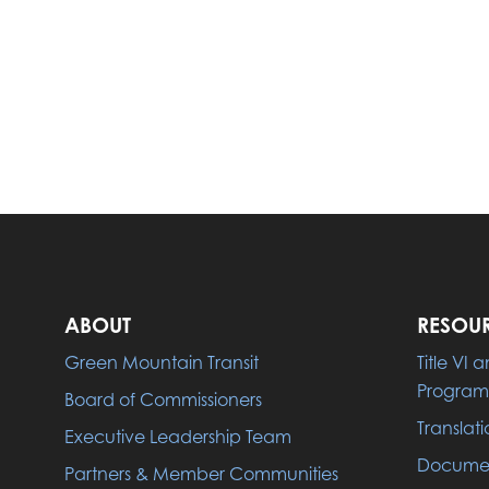
ABOUT
RESOU
Green Mountain Transit
Title VI
Program
Board of Commissioners
Translati
Executive Leadership Team
Documen
Partners & Member Communities