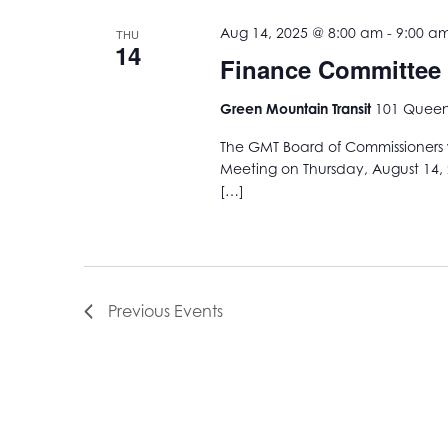
Aug 14, 2025 @ 8:00 am
-
9:00 a
THU
14
Finance Committee
Green Mountain Transit
101 Queen 
The GMT Board of Commissioners w
Meeting on Thursday, August 14, 
[…]
Previous
Events