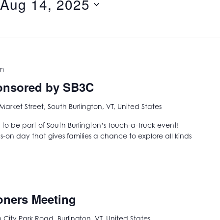
Aug 14, 2025
pm
ponsored by SB3C
Market Street, South Burlington, VT, United States
 to be part of South Burlington’s Touch-a-Truck event!
ds-on day that gives families a chance to explore all kinds
oners Meeting
City Park Road, Burlington, VT, United States