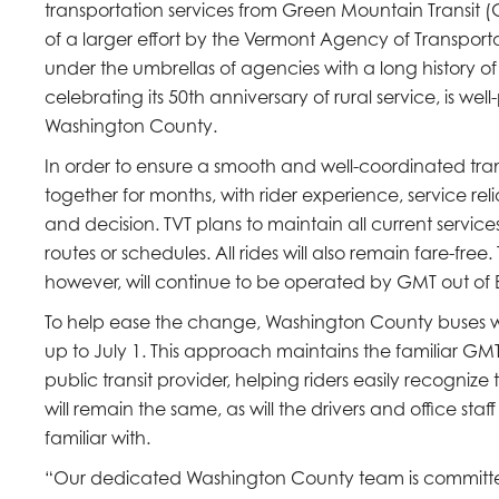
transportation services from Green Mountain Transit (GMT)
of a larger effort by the Vermont Agency of Transportat
under the umbrellas of agencies with a long history of 
celebrating its 50th anniversary of rural service, is we
Washington County.
In order to ensure a smooth and well-coordinated tra
together for months, with rider experience, service reli
and decision. TVT plans to maintain all current servic
routes or schedules. All rides will also remain fare-free
however, will continue to be operated by GMT out of B
To help ease the change, Washington County buses will
up to July 1. This approach maintains the familiar GM
public transit provider, helping riders easily recogni
will remain the same, as will the drivers and office s
familiar with.
“Our dedicated Washington County team is committed