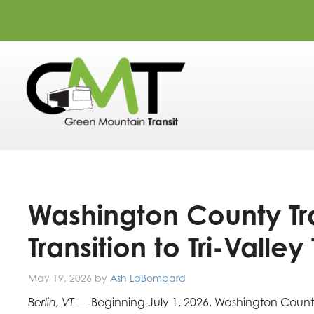
Washington County Tra
Transition to Tri-Valley 
May 19, 2026
by
Ash LaBombard
Berlin, VT —
Beginning July 1, 2026, Washington County r