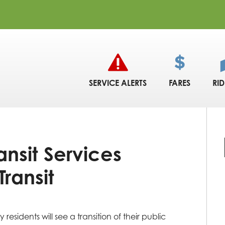
SERVICE ALERTS
FARES
RI
nsit Services
Transit
esidents will see a transition of their public