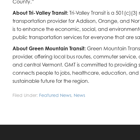
County.”
About Tri-Valley Transit:
Tri-Valley Transit is a 501(c)(3
transportation provider for Addison, Orange, and Nort
is to enhance the economic, social, and environment
public transportation services for everyone that are sa
About Green Mountain Transit:
Green Mountain Transit
provider, offering local bus routes, commuter servic
and central Vermont. GMT is committed to providing sa
connects people to jobs, healthcare, education, an
sustainable future for the region.
Filed Under:
Featured News
,
News