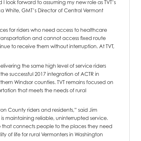
 I look forward to assuming my new role as TVT’s
a White, GMT’s Director of Central Vermont
ices for riders who need access to healthcare
 transportation and cannot access fixed route
inue to receive them without interruption. At TVT,
ivering the same high level of service riders
the successful 2017 integration of ACTR in
ern Windsor counties. TVT remains focused on
ortation that meets the needs of rural
on County riders and residents,” said Jim
 is maintaining reliable, uninterrupted service.
ure that connects people to the places they need
ty of life for rural Vermonters in Washington