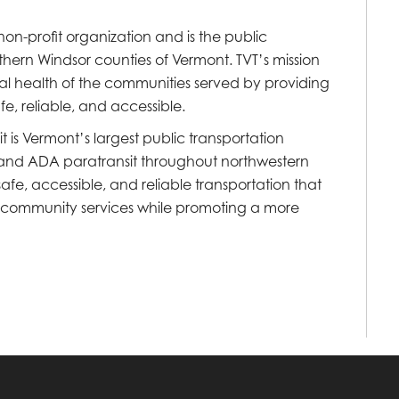
) non-profit organization and is the public
hern Windsor counties of Vermont. TVT’s mission
al health of the communities served by providing
fe, reliable, and accessible.
 is Vermont’s largest public transportation
e, and ADA paratransit throughout northwestern
fe, accessible, and reliable transportation that
d community services while promoting a more