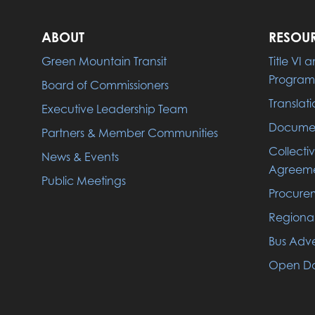
ABOUT
RESOU
Green Mountain Transit
Title VI
Program
Board of Commissioners
Translati
Executive Leadership Team
Documen
Partners & Member Communities
Collecti
News & Events
Agreeme
Public Meetings
Procure
Regiona
Bus Adve
Open Da