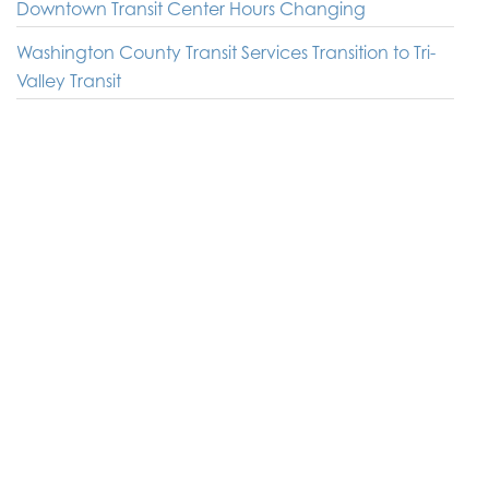
Downtown Transit Center Hours Changing
Washington County Transit Services Transition to Tri-
Valley Transit