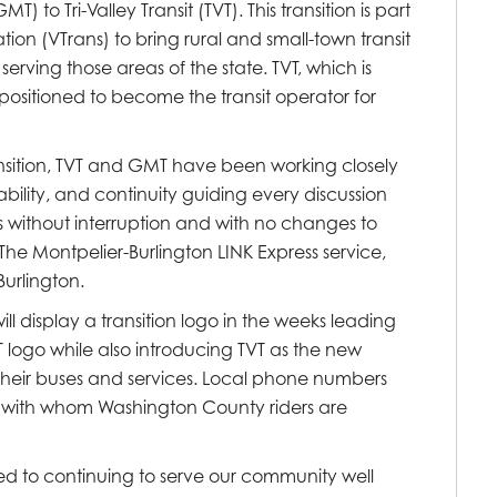
 to Tri-Valley Transit (TVT). This transition is part
ion (VTrans) to bring rural and small-town transit
serving those areas of the state. TVT, which is
ll-positioned to become the transit operator for
nsition, TVT and GMT have been working closely
ability, and continuity guiding every discussion
es without interruption and with no changes to
. The Montpelier-Burlington LINK Express service,
urlington.
 display a transition logo in the weeks leading
T logo while also introducing TVT as the new
ze their buses and services. Local phone numbers
taff with whom Washington County riders are
 to continuing to serve our community well